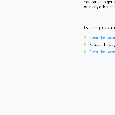
You can also get 
or in any other co
Is the proble
Clear the cach
Reload the pag
Clear the cach