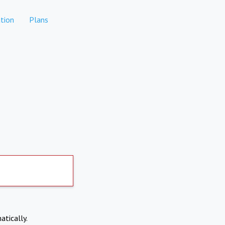
tion
Plans
atically.