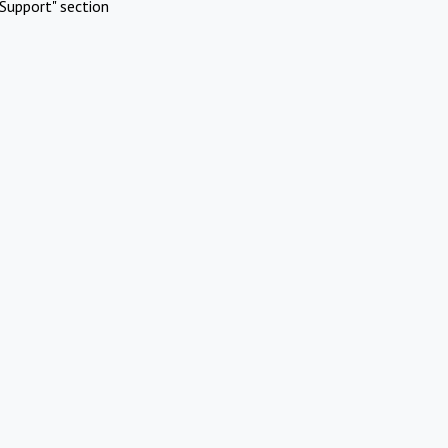
Support" section