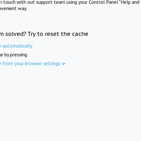
in touch with out support team using your Control Panel "Help and 
nvenient way.
m solved? Try to reset the cache
e automatically
e by pressing
e from your browser settings