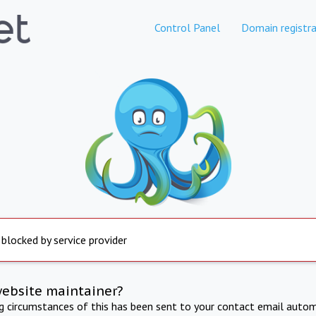
Control Panel
Domain registra
 blocked by service provider
website maintainer?
ng circumstances of this has been sent to your contact email autom