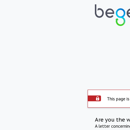
This page is
Are you the 
A letter concerni