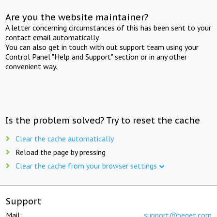
Are you the website maintainer?
A letter concerning circumstances of this has been sent to your
contact email automatically.
You can also get in touch with out support team using your
Control Panel "Help and Support" section or in any other
convenient way.
Is the problem solved? Try to reset the cache
Clear the cache automatically
Reload the page by pressing
Clear the cache from your browser settings
Support
Mail:
support@beget.com