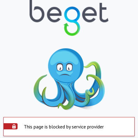
This page is blocked by service provider